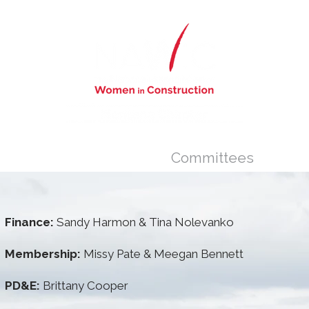
s
Newsletter
Committees
Finance:
Sandy Harmon & Tina Nolevanko
Membership:
Missy Pate & Meegan Bennett
PD&E:
Brittany Cooper