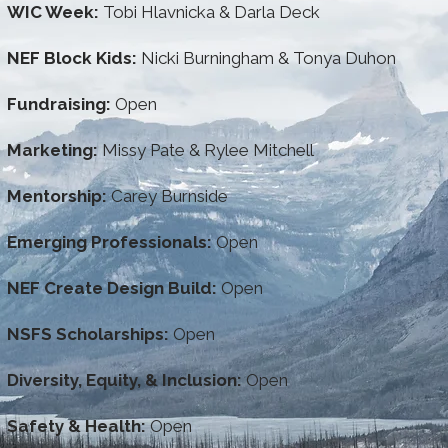
WIC Week:
Tobi Hlavnicka & Darla Deck
NEF Block Kids:
Nicki Burningham & Tonya Duhon
Fundraising:
Open
Marketing:
Missy Pate & Rylee Mitchell
Mentorship:
Carey Burnside
Emerging Professionals:
Open
NEF Create Design Build:
Open
NSFS Scholarships:
Open
Diversity, Equity, & Inclusion:
Open
Safety & Health:
Open