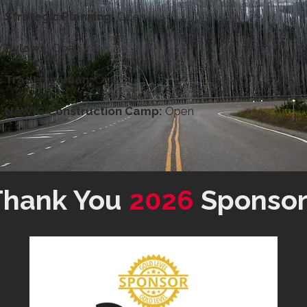
Strategic Planning:
Open
Bylaws:
Open
Tradeswoman:
Open
NAWIC Construction Camp:
Open
Thank You
2026
Sponsor