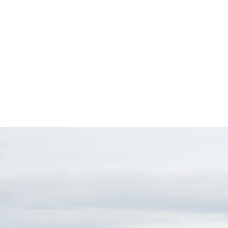
Home
About
Event