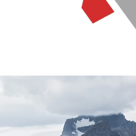
Gallery
Store
Contact