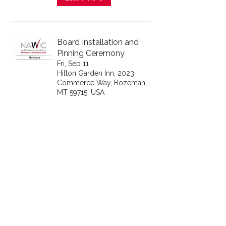
Board Installation and
Pinning Ceremony
Fri, Sep 11
Hilton Garden Inn, 2023
Commerce Way, Bozeman,
MT 59715, USA
Learn more
Pacific Northwest Fall
Conference
Wed, Oct 14
Boise, Boise, ID, USA
Learn more