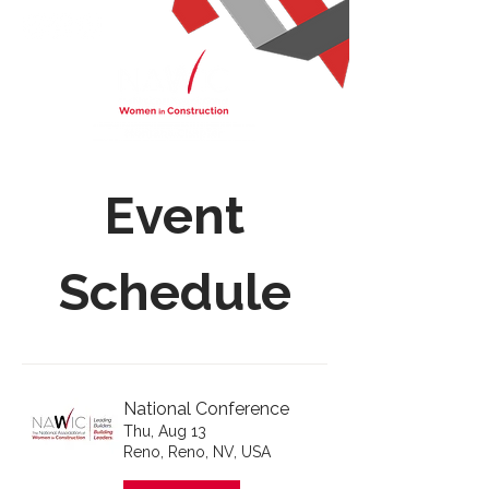
Event
Schedule
National Conference
Thu, Aug 13
Reno, Reno, NV, USA