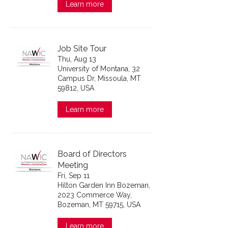
Learn more
Job Site Tour
Thu, Aug 13
University of Montana, 32
Campus Dr, Missoula, MT
59812, USA
Learn more
Board of Directors
Meeting
Fri, Sep 11
Hilton Garden Inn Bozeman,
2023 Commerce Way,
Bozeman, MT 59715, USA
Learn more