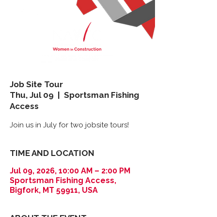
Job Site Tour
Thu, Jul 09
  |  
Sportsman Fishing
Access
Join us in July for two jobsite tours!
TIME AND LOCATION
Jul 09, 2026, 10:00 AM – 2:00 PM
Sportsman Fishing Access,
Bigfork, MT 59911, USA