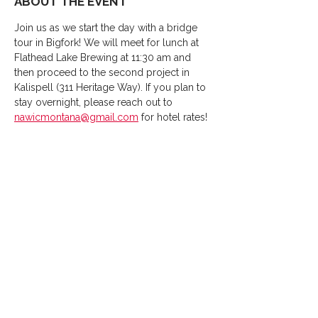
ABOUT THE EVENT
Join us as we start the day with a bridge 
tour in Bigfork! We will meet for lunch at 
Flathead Lake Brewing at 11:30 am and 
then proceed to the second project in 
Kalispell (311 Heritage Way). If you plan to 
stay overnight, please reach out to 
nawicmontana@gmail.com
 for hotel rates!
SHARE THIS EVENT
Thank You
2026
Sponsors