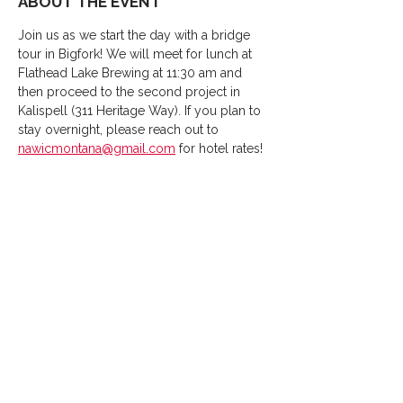
ABOUT THE EVENT
Join us as we start the day with a bridge 
tour in Bigfork! We will meet for lunch at 
Flathead Lake Brewing at 11:30 am and 
then proceed to the second project in 
Kalispell (311 Heritage Way). If you plan to 
stay overnight, please reach out to 
nawicmontana@gmail.com
 for hotel rates!
SHARE THIS EVENT
Thank You
2026
Sponsors