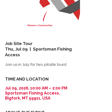
Job Site Tour
Thu, Jul 09
  |  
Sportsman Fishing
Access
Join us in July for two jobsite tours!
TIME AND LOCATION
Jul 09, 2026, 10:00 AM – 2:00 PM
Sportsman Fishing Access,
Bigfork, MT 59911, USA