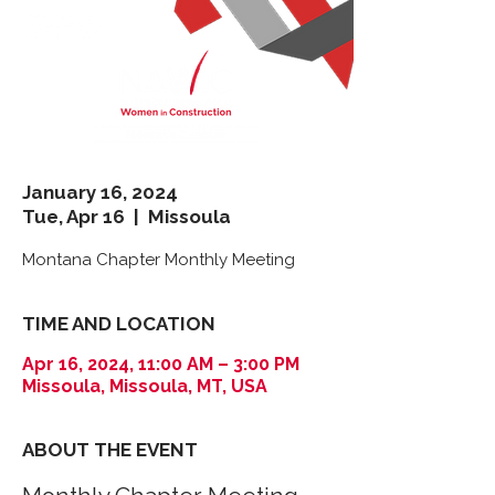
January 16, 2024
Tue, Apr 16
  |  
Missoula
Montana Chapter Monthly Meeting
TIME AND LOCATION
Apr 16, 2024, 11:00 AM – 3:00 PM
Missoula, Missoula, MT, USA
ABOUT THE EVENT