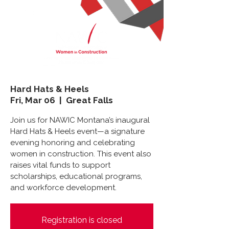
Hard Hats & Heels
Fri, Mar 06
  |  
Great Falls
Join us for NAWIC Montana’s inaugural
Hard Hats & Heels event—a signature
evening honoring and celebrating
women in construction. This event also
raises vital funds to support
scholarships, educational programs,
and workforce development.
Registration is closed