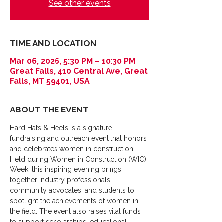
See other events
TIME AND LOCATION
Mar 06, 2026, 5:30 PM – 10:30 PM
Great Falls, 410 Central Ave, Great
Falls, MT 59401, USA
ABOUT THE EVENT
Hard Hats & Heels is a signature 
fundraising and outreach event that honors 
and celebrates women in construction. 
Held during Women in Construction (WIC) 
Week, this inspiring evening brings 
together industry professionals, 
community advocates, and students to 
spotlight the achievements of women in 
the field. The event also raises vital funds 
to support scholarships, educational 