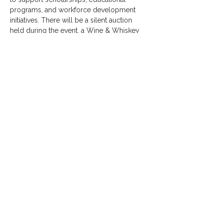
programs, and workforce development 
initiatives. There will be a silent auction 
held during the event, a Wine & Whiskey 
pull, and dinner & dancing.
SHARE THIS EVENT
Thank You
2026
Sponsors