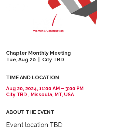
Chapter Monthly Meeting
Tue, Aug 20
  |  
City TBD
TIME AND LOCATION
Aug 20, 2024, 11:00 AM – 3:00 PM
City TBD , Missoula, MT, USA
ABOUT THE EVENT
Event location TBD