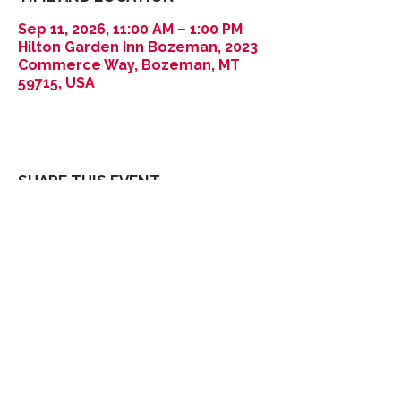
Sep 11, 2026, 11:00 AM – 1:00 PM
Hilton Garden Inn Bozeman, 2023
Commerce Way, Bozeman, MT
59715, USA
SHARE THIS EVENT
Thank You
2026
Sponsors