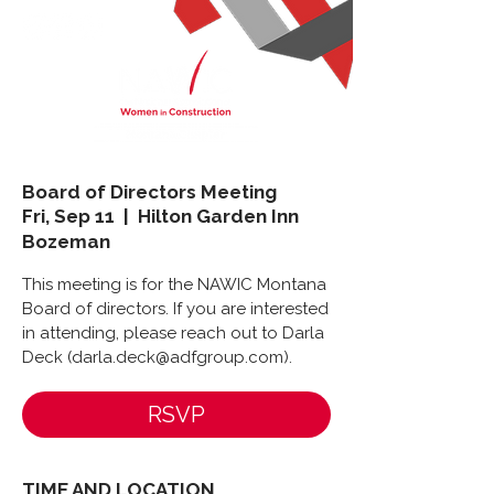
Board of Directors Meeting
Fri, Sep 11
  |  
Hilton Garden Inn
Bozeman
This meeting is for the NAWIC Montana
Board of directors. If you are interested
in attending, please reach out to Darla
Deck (darla.deck@adfgroup.com).
RSVP
TIME AND LOCATION